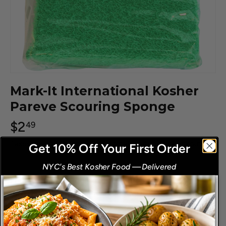
Mark-It International Kosher
Pareve Scouring Sponge
$2
49
Taxes, discounts and
shipping
calculated at checkout.
Get 10% Off Your First Order
NYC's Best Kosher Food
—
Delivered
​
Help organize your kitchen and avoid mis-ups
with our unique line of color coded, tough,
durable "Thick-N-Thirsty" scouring sponges. Extra
thick - holds plenty of water! Long lasting, super