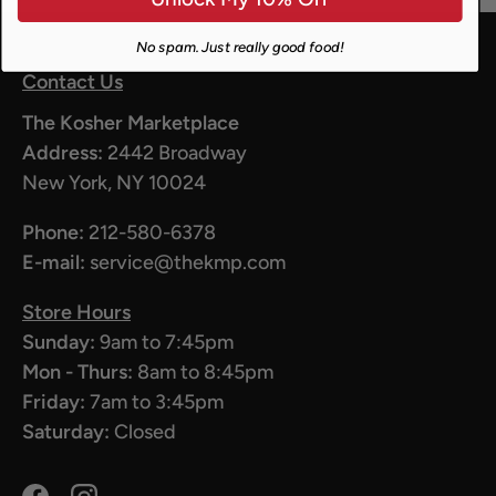
No spam. Just really good food!
Contact Us
The Kosher Marketplace
Address:
2442 Broadway
New York, NY 10024
Phone:
212-580-6378
E-mail:
service@thekmp.com
Store Hours
Sunday:
9am to 7:45pm
Mon - Thurs:
8am to 8:45pm
Friday:
7am to 3:45pm
Saturday:
Closed