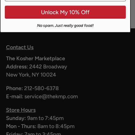
Contains:
Fish, Soy, Sesame
Unlock My 10% Off
No spam. Just really good food!
Contact Us
The Kosher Marketplace
Address:
2442 Broadway
New York, NY 10024
Phone:
212-580-6378
E-mail:
service@thekmp.com
Store Hours
Sunday:
9am to 7:45pm
Mon - Thurs:
8am to 8:45pm
Friday:
7am to 3:45pm