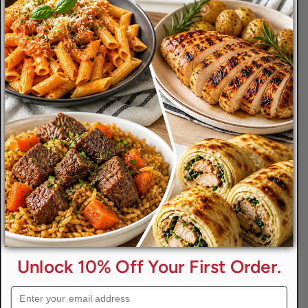
Size
8 Oz.
Qty
Add To Cart
-
+
Info
Ingredients
Reviews
Disclaimers
Unlock 10% Off Your First Order.
Serving Size:
Approximately 4 oz. per Person
Email