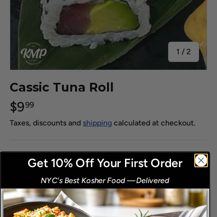
of
1
/
2
Cassic Tuna Roll
$9
99
Taxes, discounts and
shipping
calculated at checkout.
Line-caught tuna rolled in seasoned rice and nori
Get 10% Off Your First Order
— simple, pure, and full of fresh flavor. A
NYC's Best Kosher Food
—
Delivered
​
minimalist classic that never goes out of style.