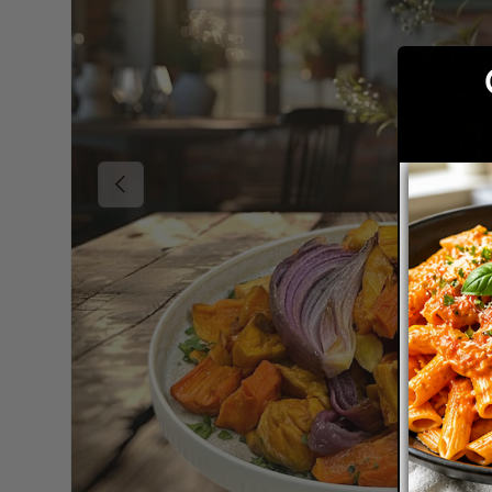
Previous