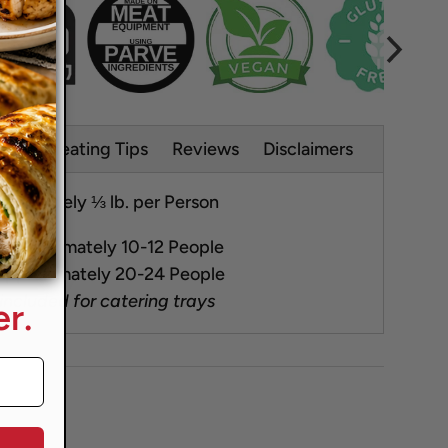
s
Reheating Tips
Reviews
Disclaimers
oximately ⅓ lb. per Person
Approximately 10-12 People
pproximately 20-24 People
 included for catering trays
r.