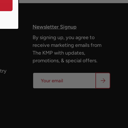
Newsletter Signup
By signing up, you agree to
receive marketing emails from
The KMP with updates,
promotions, & special offers.
try
Email
Subscribe