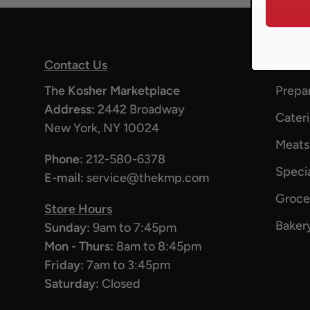
Contact Us
Quick
The Kosher Marketplace
Prepa
Address:
2442 Broadway
Cater
New York, NY 10024
Meats
Phone:
212-580-6378
Specia
E-mail:
service@thekmp.com
Groce
Store Hours
Baker
Sunday:
9am to 7:45pm
Mon - Thurs:
8am to 8:45pm
Friday:
7am to 3:45pm
Saturday:
Closed