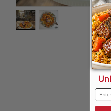
Load image 1 in gallery view
Load image 2 in gallery view
Unl
Email