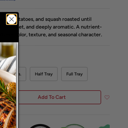
sweet potatoes, and squash roasted until
hy, sweet, and deeply aromatic. A nutrient-
livers color, texture, and seasonal character.
2 Lbs.
Half Tray
Full Tray
Add To Cart