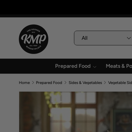
Skip To Content
Search
Product type
All
Prepared Food
Meats & Po
Home
Prepared Food
Sides & Vegetables
Vegetable Si