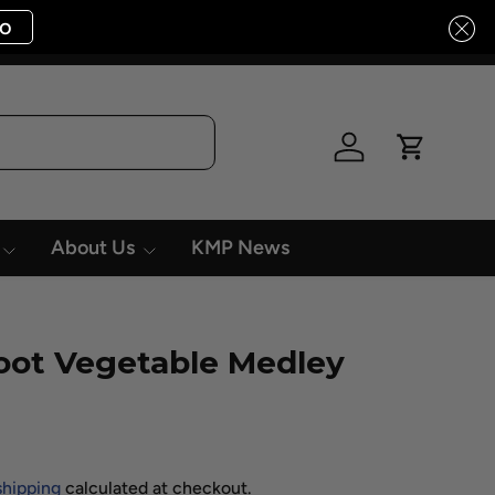
o
Log in
Cart
About Us
KMP News
oot Vegetable Medley
shipping
calculated at checkout.