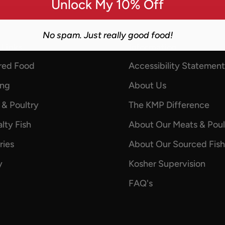
Unlock My 10% Off
No spam. Just really good food!
 Links
Information
red Food
Accessibility Statement
ing
About Us
 & Poultry
The KMP Difference
lty Fish
About Our Meats & Poul
ries
About Our Sourced Fish
y
Kosher Supervision
FAQ's