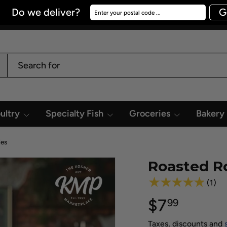
Do we deliver?
Enter your postal code ...
G
ultry
Specialty Fish
Groceries
Bakery
des
Roasted R
★★★★★
(1)
$7
99
Taxes, discounts and