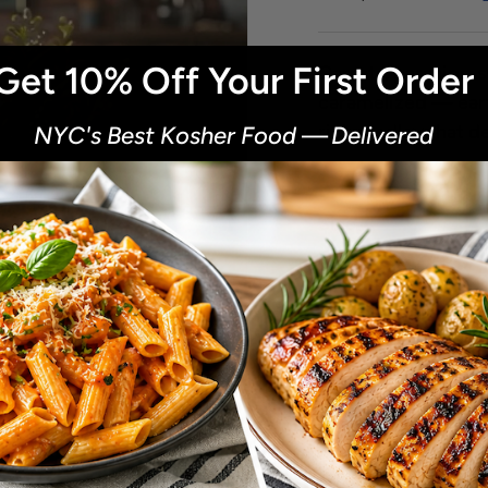
Get 10% Off Your First Order
Carrots, parsnips, 
caramelized — eart
rich medley that de
NYC's Best Kosher Food
—
Delivered
​
Next
Size
0.5 Lb.
1 Lb.
Qty
-
+
of
1
/
2